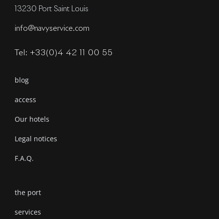
13230 Port Saint Louis
info@navyservice.com
Tel: +33(0)4 42 11 00 55
blog
access
Our hotels
Legal notices
F.A.Q.
the port
services