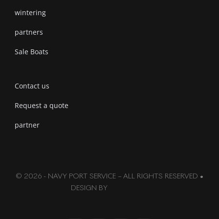
wintering
partners
Sale Boats
Contact us
Request a quote
partner
© 2026 - NAVY PORT SERVICE – ALL RIGHTS RESERVED •
DESIGN BY
SWIFTFLOW