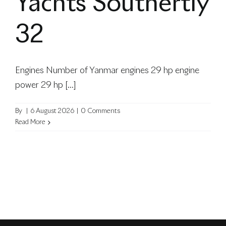
Yachts Southertly
blog
32
Engines Number of Yanmar engines 29 hp engine
power 29 hp [...]
By
|
6 August 2026
|
0 Comments
Read More