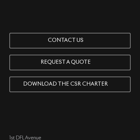
CONTACT US
REQUEST A QUOTE
DOWNLOAD THE CSR CHARTER
1st DFL Avenue