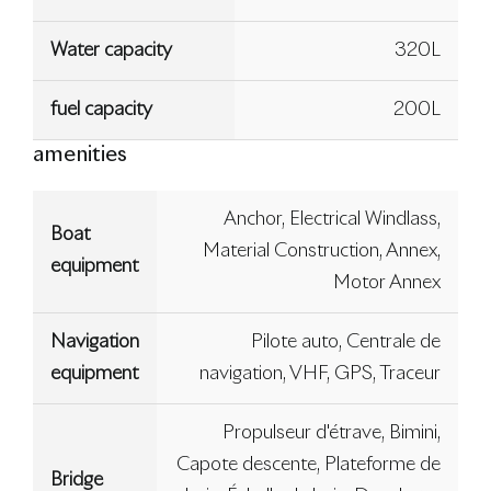
Water capacity
320L
fuel capacity
200L
amenities
Anchor, Electrical Windlass,
Boat
Material Construction, Annex,
equipment
Motor Annex
Navigation
Pilote auto, Centrale de
equipment
navigation, VHF, GPS, Traceur
Propulseur d'étrave, Bimini,
Capote descente, Plateforme de
Bridge