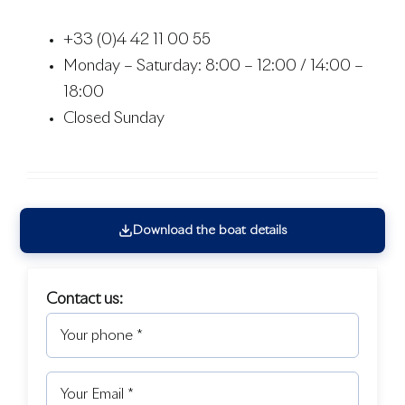
+33 (0)4 42 11 00 55
Monday – Saturday: 8:00 – 12:00 / 14:00 –
18:00
Closed Sunday
Download the boat details
Contact us: