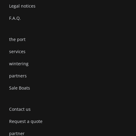
Legal notices
F.A.Q.
the port
services
wintering
partners
Sale Boats
Contact us
Request a quote
partner