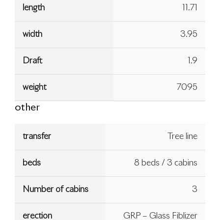
length
11.71
width
3.95
Draft
1.9
weight
7095
other
transfer
Tree line
beds
8 beds / 3 cabins
Number of cabins
3
erection
GRP – Glass Fiblizer