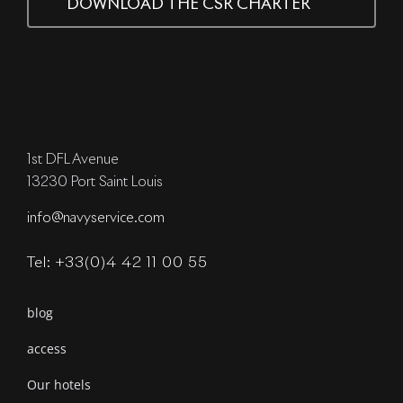
DOWNLOAD THE CSR CHARTER
1st DFL Avenue
13230 Port Saint Louis
info@navyservice.com
Tel: +33(0)4 42 11 00 55
blog
access
Our hotels