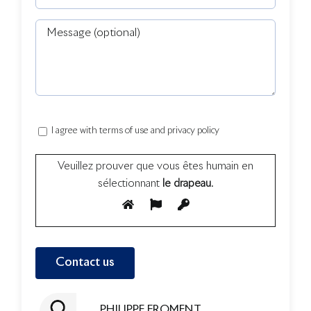
I agree with terms of use and privacy policy
Veuillez prouver que vous êtes humain en
sélectionnant
le drapeau
.
PHILIPPE FROMENT