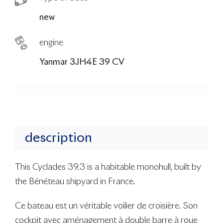
new
engine
Yanmar 3JH4E 39 CV
description
This Cyclades 39.3 is a habitable monohull, built by
the Bénéteau shipyard in France.
Ce bateau est un véritable voilier de croisière. Son
cockpit avec aménagement à double barre à roue