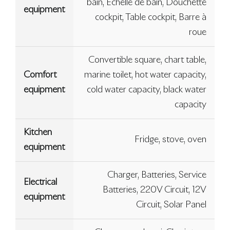
bain, Échelle de bain, Douchette
equipment
cockpit, Table cockpit, Barre à
roue
Convertible square, chart table,
Comfort
marine toilet, hot water capacity,
equipment
cold water capacity, black water
capacity
Kitchen
Fridge, stove, oven
equipment
Charger, Batteries, Service
Electrical
Batteries, 220V Circuit, 12V
equipment
Circuit, Solar Panel