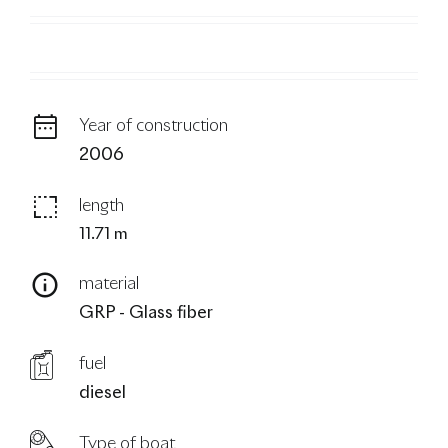
blog
Year of construction
2006
length
11.71 m
material
GRP - Glass fiber
fuel
diesel
Type of boat