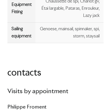
Chaussette de spi, Chariot gv,
Equipment
Étai largable, Pataras, Enrouleur,
Fitting
Lazy jack
Sailing
Genoese, mainsail, spinnaker, spi,
equipment
storm, staysail
contacts
Visits by appointment
Philippe Froment