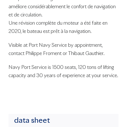
améliore considérablement le confort de navigation
et de circulation.
Une révision complète du moteur a été faite en
2020, le bateau est prêt à la navigation.
Visible at Port Navy Service by appointment,
contact Philippe Froment or Thibaut Gauthier.
Navy Port Service is 1500 seats, 120 tons of lifting
capacity and 30 years of experience at your service.
data sheet