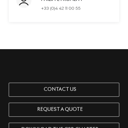
+33 (0)4 42 11 00 55
CONTACT US
REQUEST A QUOTE