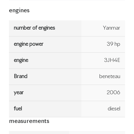
engines
number of engines
Yanmar
engine power
39 hp
engine
3JH4E
Brand
beneteau
year
2006
fuel
diesel
measurements