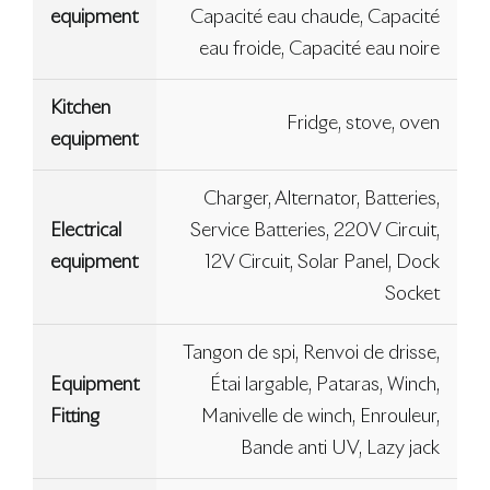
equipment
Capacité eau chaude, Capacité
eau froide, Capacité eau noire
Kitchen
Fridge, stove, oven
equipment
Charger, Alternator, Batteries,
Electrical
Service Batteries, 220V Circuit,
equipment
12V Circuit, Solar Panel, Dock
Socket
Tangon de spi, Renvoi de drisse,
Equipment
Étai largable, Pataras, Winch,
Fitting
Manivelle de winch, Enrouleur,
Bande anti UV, Lazy jack