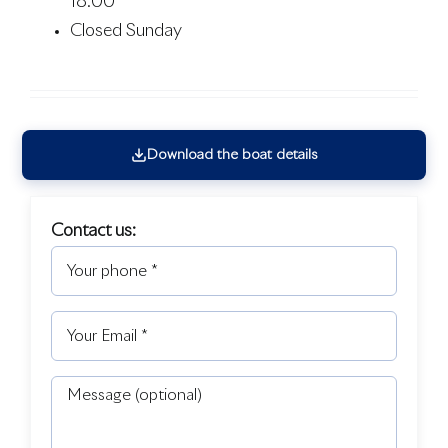
18:00
Closed Sunday
Download the boat details
Contact us: