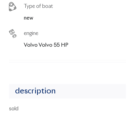
Type of boat
new
engine
Volvo Volvo 55 HP
description
sold