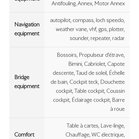
Antifouling, Annex, Motor Annex
autopilot, compass, loch speedo,
Navigation
weather vane, vhf, gps, plotter,
equipment
sounder, repeater, radar
Bossoirs, Propulseur d'étrave,
Bimini, Cabriolet, Capote
descente, Taud de soleil, Échelle
Bridge
de bain, Cockpit teck, Douchette
equipment
cockpit, Table cockpit, Coussin
cockpit, Éclairage cockpit, Barre
à roue
Table à cartes, Lave-linge,
Comfort
Chauffage, WC électrique,