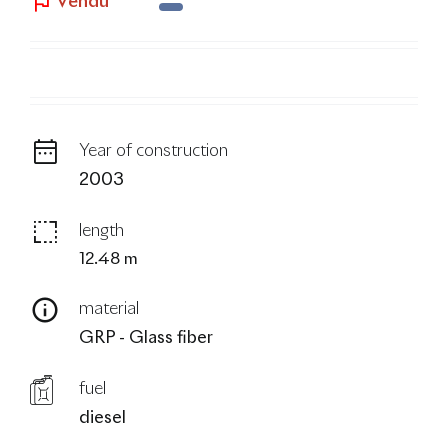
Vendu
blog
Year of construction
2003
length
12.48 m
material
GRP - Glass fiber
fuel
diesel