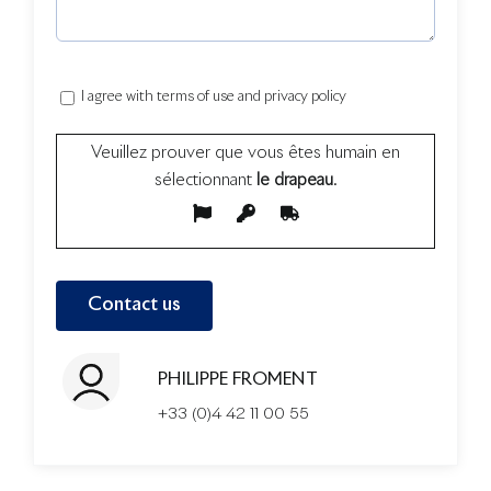
I agree with terms of use and privacy policy
Veuillez prouver que vous êtes humain en
sélectionnant
le drapeau
.
PHILIPPE FROMENT
+33 (0)4 42 11 00 55