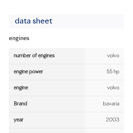
data sheet
engines
number of engines
volvo
engine power
55 hp
engine
volvo
Brand
bavaria
year
2003