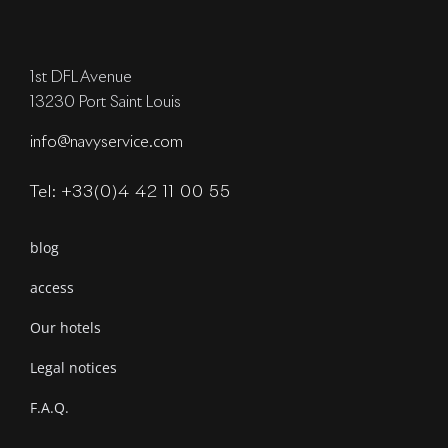
1st DFL Avenue
13230 Port Saint Louis
info@navyservice.com
Tel: +33(0)4 42 11 00 55
blog
access
Our hotels
Legal notices
F.A.Q.