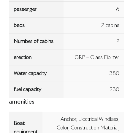
passenger
6
beds
2 cabins
Number of cabins
2
erection
GRP – Glass Fiblizer
Water capacity
380
fuel capacity
230
amenities
Anchor, Electrical Windlass,
Boat
Color, Construction Material,
equipment