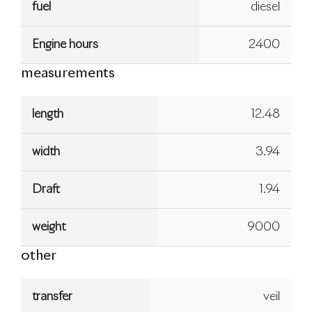
fuel
diesel
Engine hours
2400
measurements
length
12.48
width
3.94
Draft
1.94
weight
9000
other
transfer
veil