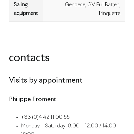
Sailing
Genoese, GV Full Batten,
equipment
Trinquette
contacts
Visits by appointment
Philippe Froment
+33 (0)4 42 11 00 55
Monday – Saturday: 8:00 – 12:00 / 14:00 –