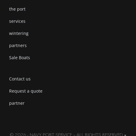
the port
services
wintering
partners
Sale Boats
Contact us
Request a quote
partner
© 2026 - NAVY PORT SERVICE – ALL RIGHTS RESERVED •