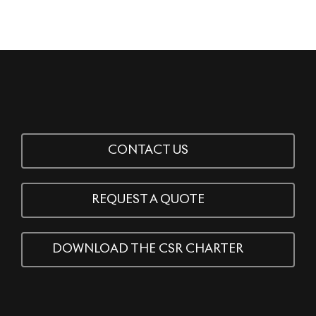
CONTACT US
REQUEST A QUOTE
DOWNLOAD THE CSR CHARTER